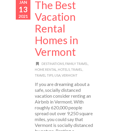
The Best
JAN
13
Vacation
2021
Rental
Homes in
Vermont
DESTINATIONS
,
FAMILY TRAVEL
,
HOME RENTAL
,
HOTELS
,
TRAVEL
,
TRAVEL TIPS
,
USA
,
VERMONT
If you are dreaming about a
safe, socially distanced
vacation consider renting an
Airbnb in Vermont. With
roughly 620,000 people
spread out over 9,250 square
miles, you could say that
Vermont is socially distanced
by nature. Renting a