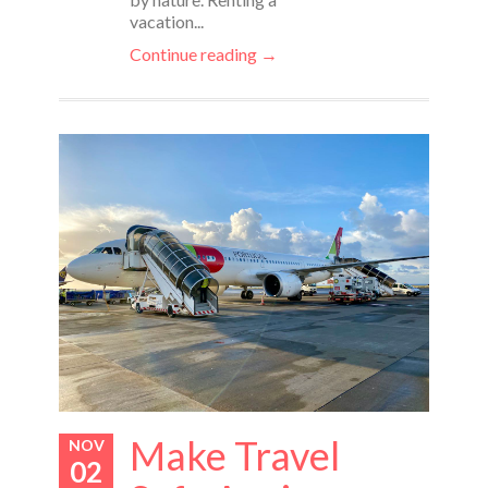
vacation...
Continue reading →
Make Travel
NOV
02