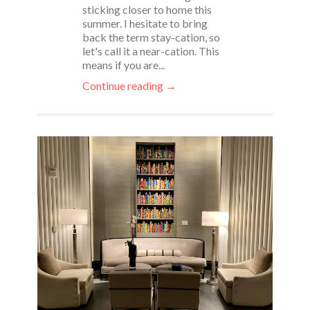
sticking closer to home this
summer. I hesitate to bring
back the term stay-cation, so
let's call it a near-cation. This
means if you are...
Continue reading →