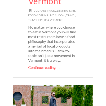
Vermont
CULINARY TRAVEL
,
DESTINATIONS
,
FOOD & DRINKS
,
LIKE A LOCAL
,
TRAVEL
,
TRAVEL TIPS
,
USA
,
VERMONT
No matter where you choose
to eat in Vermont you will find
most restaurants have a food
philosophy that incorporates
a myriad of local products
into their menus. Farm-to-
table isn't just a movement in
Vermont, it is a way...
Continue reading →