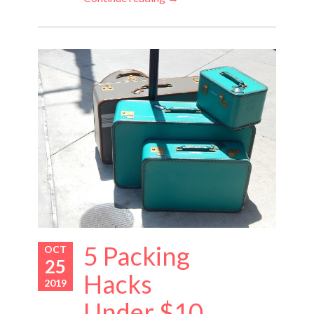
5 Packing
OCT
25
Hacks
2019
Under $10