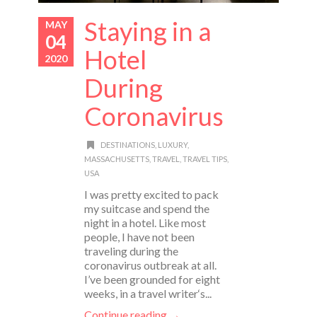
Staying in a
MAY
04
Hotel
2020
During
Coronavirus
DESTINATIONS
,
LUXURY
,
MASSACHUSETTS
,
TRAVEL
,
TRAVEL TIPS
,
USA
I was pretty excited to pack
my suitcase and spend the
night in a hotel. Like most
people, I have not been
traveling during the
coronavirus outbreak at all.
I’ve been grounded for eight
weeks, in a travel writer‘s...
Continue reading →