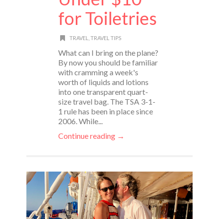
for Toiletries
TRAVEL
,
TRAVEL TIPS
What can I bring on the plane?
By now you should be familiar
with cramming a week's
worth of liquids and lotions
into one transparent quart-
size travel bag. The TSA 3-1-
1 rule has been in place since
2006. While...
Continue reading →