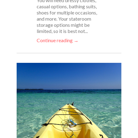
You will need dressy clothes,
casual options, bathing suits,
shoes for multiple occasions,
and more. Your stateroom
storage options might be
limited, so it is best not...
Continue reading →