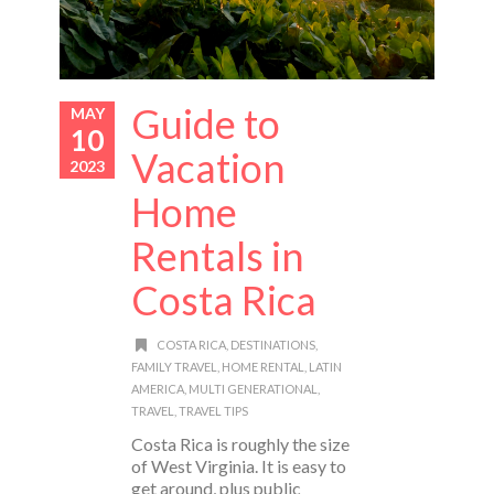
Guide to
MAY
10
Vacation
2023
Home
Rentals in
Costa Rica
COSTA RICA
,
DESTINATIONS
,
FAMILY TRAVEL
,
HOME RENTAL
,
LATIN
AMERICA
,
MULTI GENERATIONAL
,
TRAVEL
,
TRAVEL TIPS
Costa Rica is roughly the size
of West Virginia. It is easy to
get around, plus public