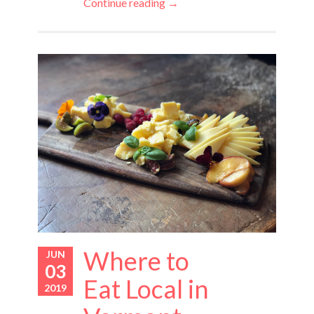
Continue reading →
Where to
JUN
03
Eat Local in
2019