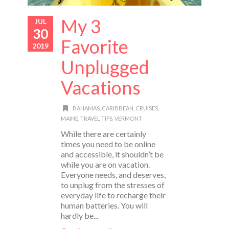
My 3
JUL
30
Favorite
2019
Unplugged
Vacations
BAHAMAS
,
CARIBBEAN
,
CRUISES
,
MAINE
,
TRAVEL TIPS
,
VERMONT
While there are certainly
times you need to be online
and accessible, it shouldn’t be
while you are on vacation.
Everyone needs, and deserves,
to unplug from the stresses of
everyday life to recharge their
human batteries. You will
hardly be...