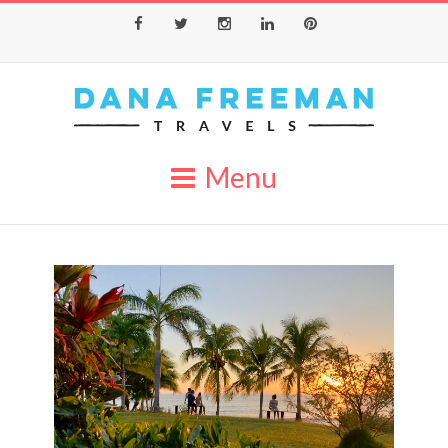
Facebook
Twitter
Instagram
LinkedIn
Pinterest
Menu