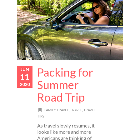
Packing for
JUN
11
Summer
2020
Road Trip
FAMILY TRAVEL
,
TRAVEL
,
TRAVEL
TIPS
As travel slowly resumes, it
looks like more and more
Americans are thinking of