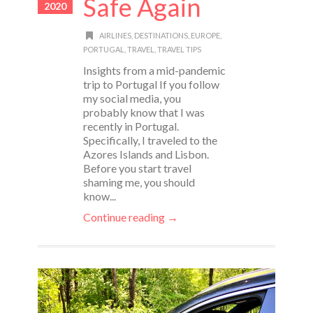
Safe Again
2020
AIRLINES
,
DESTINATIONS
,
EUROPE
,
PORTUGAL
,
TRAVEL
,
TRAVEL TIPS
Insights from a mid-pandemic
trip to Portugal If you follow
my social media, you
probably know that I was
recently in Portugal.
Specifically, I traveled to the
Azores Islands and Lisbon.
Before you start travel
shaming me, you should
know...
Continue reading →