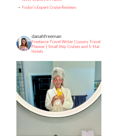
Fodor’s Expert Cruise Reviews
danahfreeman
Freelance Travel Writer | Luxury Travel
Planner |
Small Ship Cruises and 5-Star
Hotels