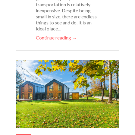
transportation is relatively
inexpensive. Despite being
small in size, there are endless
things to see and do. It is an
ideal place...
Continue reading →