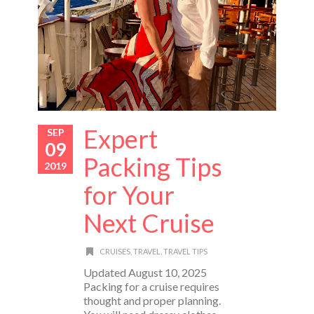
Expert
SEP
09
Packing Tips
2019
for Your
Next Cruise
CRUISES
,
TRAVEL
,
TRAVEL TIPS
Updated August 10, 2025
Packing for a cruise requires
thought and proper planning.