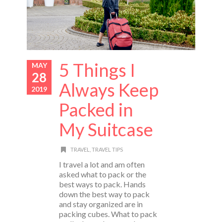
5 Things I
MAY
28
Always Keep
2019
Packed in
My Suitcase
TRAVEL
,
TRAVEL TIPS
I travel a lot and am often
asked what to pack or the
best ways to pack. Hands
down the best way to pack
and stay organized are in
packing cubes. What to pack