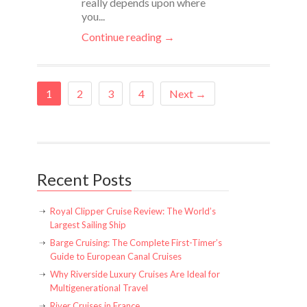
really depends upon where
you...
Continue reading →
1
2
3
4
Next →
Recent Posts
Royal Clipper Cruise Review: The World’s
Largest Sailing Ship
Barge Cruising: The Complete First-Timer’s
Guide to European Canal Cruises
Why Riverside Luxury Cruises Are Ideal for
Multigenerational Travel
River Cruises in France