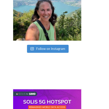
Follow on Instagram