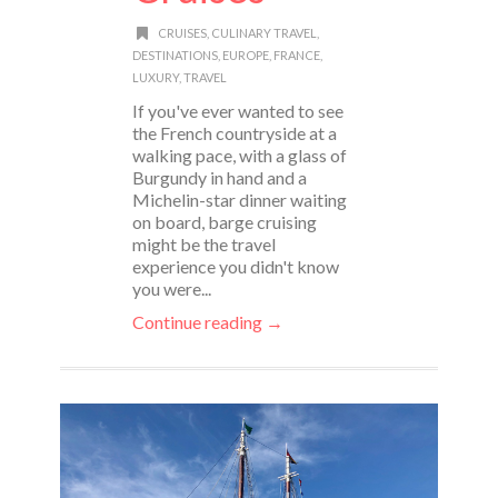
CRUISES
,
CULINARY TRAVEL
,
DESTINATIONS
,
EUROPE
,
FRANCE
,
LUXURY
,
TRAVEL
If you've ever wanted to see
the French countryside at a
walking pace, with a glass of
Burgundy in hand and a
Michelin-star dinner waiting
on board, barge cruising
might be the travel
experience you didn't know
you were...
Continue reading →