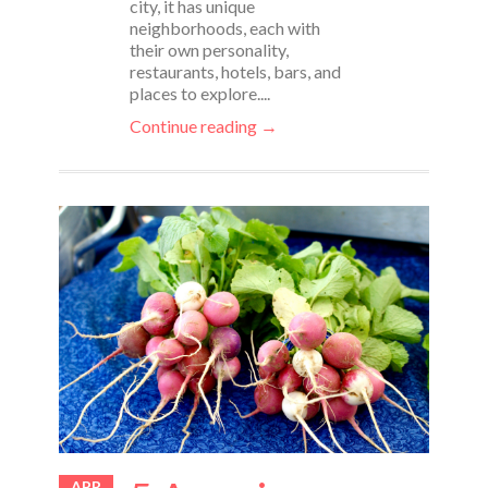
city, it has unique
neighborhoods, each with
their own personality,
restaurants, hotels, bars, and
places to explore....
Continue reading →
APR