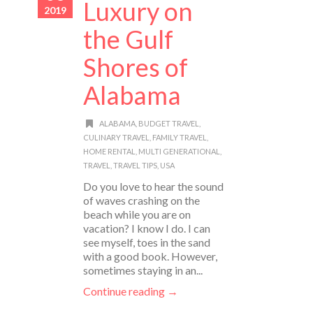
Luxury on
2019
the Gulf
Shores of
Alabama
ALABAMA
,
BUDGET TRAVEL
,
CULINARY TRAVEL
,
FAMILY TRAVEL
,
HOME RENTAL
,
MULTI GENERATIONAL
,
TRAVEL
,
TRAVEL TIPS
,
USA
Do you love to hear the sound
of waves crashing on the
beach while you are on
vacation? I know I do. I can
see myself, toes in the sand
with a good book. However,
sometimes staying in an...
Continue reading →