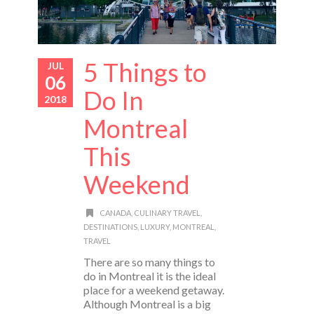
5 Things to
JUL
06
Do In
2018
Montreal
This
Weekend
CANADA
,
CULINARY TRAVEL
,
DESTINATIONS
,
LUXURY
,
MONTREAL
,
TRAVEL
There are so many things to
do in Montreal it is the ideal
place for a weekend getaway.
Although Montreal is a big