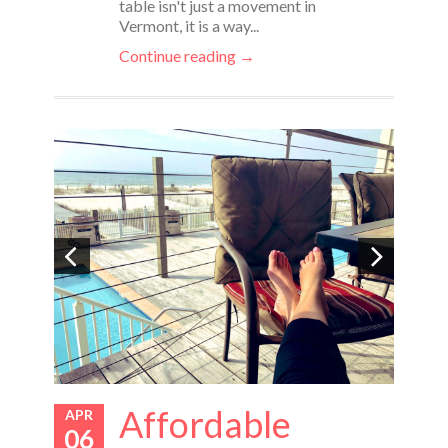
table isn't just a movement in
Vermont, it is a way...
Continue reading →
Affordable
APR
06