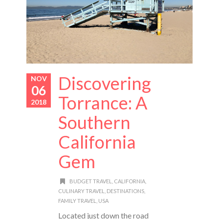
Discovering
NOV
06
Torrance: A
2018
Southern
California
Gem
BUDGET TRAVEL
,
CALIFORNIA
,
CULINARY TRAVEL
,
DESTINATIONS
,
FAMILY TRAVEL
,
USA
Located just down the road