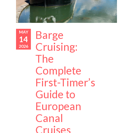
Barge
MAY
14
Cruising:
2026
The
Complete
First-Timer’s
Guide to
European
Canal
Cruises