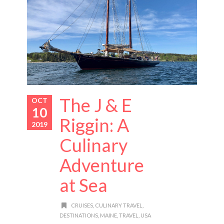
The J & E
OCT
10
Riggin: A
2019
Culinary
Adventure
at Sea
CRUISES
,
CULINARY TRAVEL
,
DESTINATIONS
,
MAINE
,
TRAVEL
,
USA