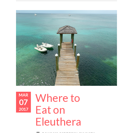
Where to
MAR
07
Eat on
2017
Eleuthera