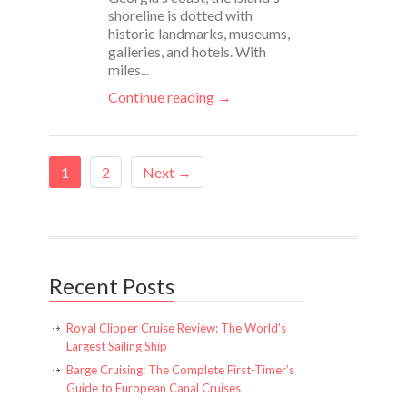
shoreline is dotted with
historic landmarks, museums,
galleries, and hotels. With
miles...
Continue reading →
1
2
Next →
Recent Posts
Royal Clipper Cruise Review: The World’s
Largest Sailing Ship
Barge Cruising: The Complete First-Timer’s
Guide to European Canal Cruises