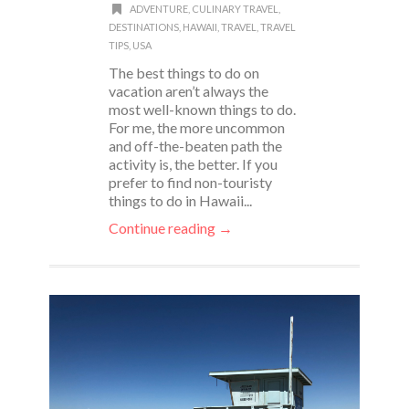
ADVENTURE
,
CULINARY TRAVEL
,
DESTINATIONS
,
HAWAII
,
TRAVEL
,
TRAVEL
TIPS
,
USA
The best things to do on
vacation aren’t always the
most well-known things to do.
For me, the more uncommon
and off-the-beaten path the
activity is, the better. If you
prefer to find non-touristy
things to do in Hawaii...
Continue reading →