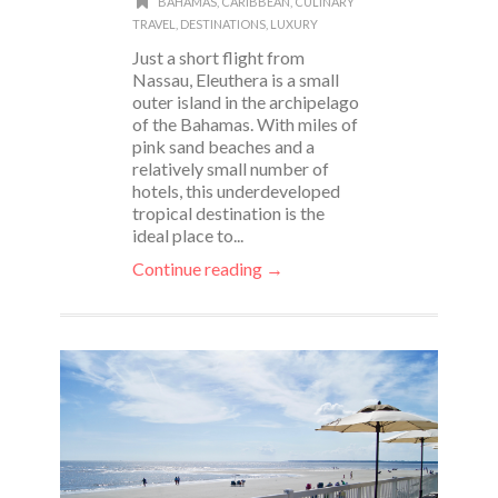
BAHAMAS
,
CARIBBEAN
,
CULINARY
TRAVEL
,
DESTINATIONS
,
LUXURY
Just a short flight from
Nassau, Eleuthera is a small
outer island in the archipelago
of the Bahamas. With miles of
pink sand beaches and a
relatively small number of
hotels, this underdeveloped
tropical destination is the
ideal place to...
Continue reading →