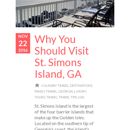
Why You
NOV
22
Should Visit
2016
St. Simons
Island, GA
CULINARY TRAVEL
,
DESTINATIONS
,
FAMILY TRAVEL
,
GEORGIA
,
LUXURY
,
TOURS
,
TRAVEL
,
TRAVEL TIPS
,
USA
St. Simons Island is the largest
of the four barrier islands that
make up the Golden Isles.
Located on the southern tip of
Georgia's coast, the island's