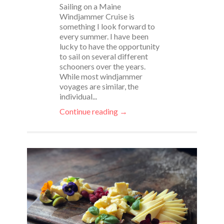
Sailing on a Maine
Windjammer Cruise is
something I look forward to
every summer. I have been
lucky to have the opportunity
to sail on several different
schooners over the years.
While most windjammer
voyages are similar, the
individual...
Continue reading →