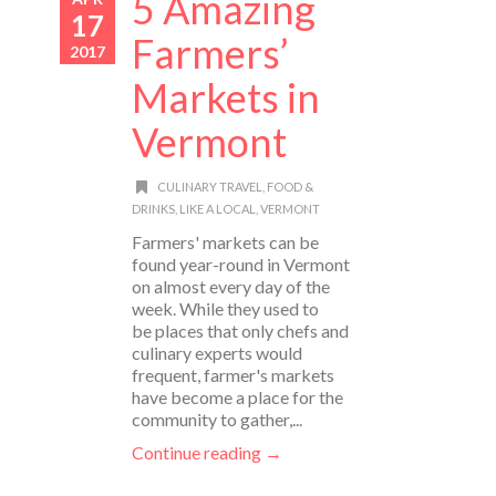
5 Amazing
17
Farmers’
2017
Markets in
Vermont
CULINARY TRAVEL
,
FOOD &
DRINKS
,
LIKE A LOCAL
,
VERMONT
Farmers' markets can be
found year-round in Vermont
on almost every day of the
week. While they used to
be places that only chefs and
culinary experts would
frequent, farmer's markets
have become a place for the
community to gather,...
Continue reading →