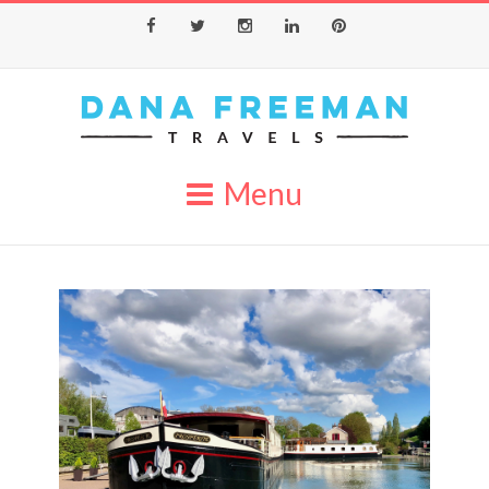
Facebook
Twitter
Instagram
LinkedIn
Pinterest
Menu