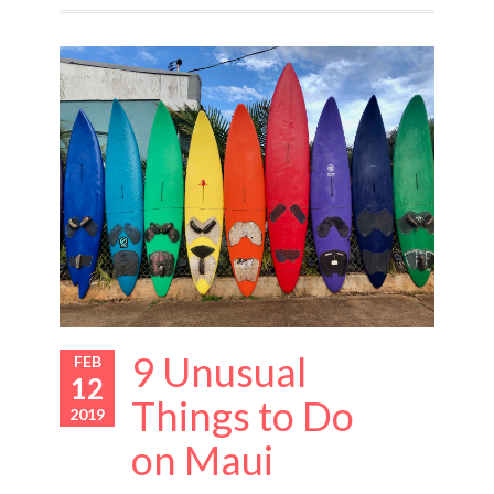
9 Unusual
FEB
12
Things to Do
2019
on Maui