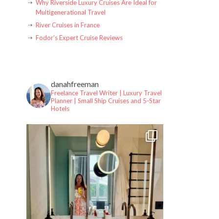
Why Riverside Luxury Cruises Are Ideal for
Multigenerational Travel
River Cruises in France
Fodor’s Expert Cruise Reviews
danahfreeman
Freelance Travel Writer | Luxury Travel
Planner |
Small Ship Cruises and 5-Star
Hotels