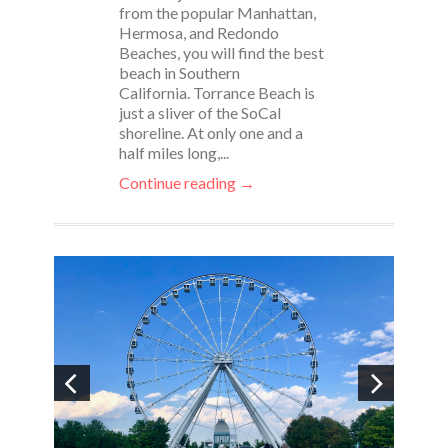
from the popular Manhattan,
Hermosa, and Redondo
Beaches, you will find the best
beach in Southern
California. Torrance Beach is
just a sliver of the SoCal
shoreline. At only one and a
half miles long,...
Continue reading →