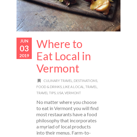
Where to
JUN
03
Eat Local in
2019
Vermont
CULINARY TRAVEL
,
DESTINATIONS
,
FOOD & DRINKS
,
LIKE A LOCAL
,
TRAVEL
,
TRAVEL TIPS
,
USA
,
VERMONT
No matter where you choose
to eat in Vermont you will find
most restaurants have a food
philosophy that incorporates
a myriad of local products
into their menus. Farm-to-