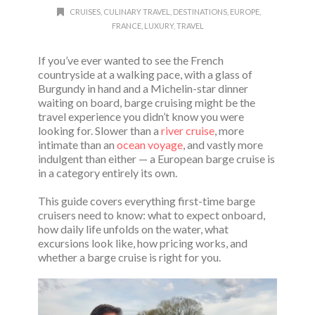
CRUISES
,
CULINARY TRAVEL
,
DESTINATIONS
,
EUROPE
,
FRANCE
,
LUXURY
,
TRAVEL
If you’ve ever wanted to see the French
countryside at a walking pace, with a glass of
Burgundy in hand and a Michelin-star dinner
waiting on board, barge cruising might be the
travel experience you didn’t know you were
looking for. Slower than a
river cruise
, more
intimate than an
ocean voyage
, and vastly more
indulgent than either — a European barge cruise is
in a category entirely its own.
This guide covers everything first-time barge
cruisers need to know: what to expect onboard,
how daily life unfolds on the water, what
excursions look like, how pricing works, and
whether a barge cruise is right for you.