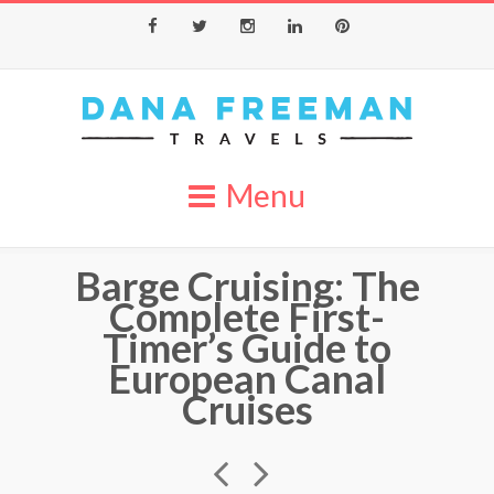
Facebook
Twitter
Instagram
LinkedIn
Pinterest
Menu
Barge Cruising: The
Complete First-
Timer’s Guide to
European Canal
Cruises