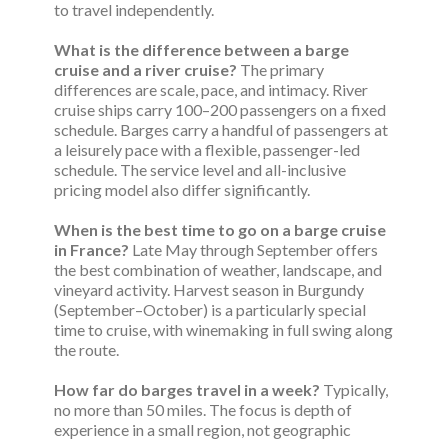
to travel independently.
What is the difference between a barge
cruise and a river cruise?
The primary
differences are scale, pace, and intimacy. River
cruise ships carry 100–200 passengers on a fixed
schedule. Barges carry a handful of passengers at
a leisurely pace with a flexible, passenger-led
schedule. The service level and all-inclusive
pricing model also differ significantly.
When is the best time to go on a barge cruise
in France?
Late May through September offers
the best combination of weather, landscape, and
vineyard activity. Harvest season in Burgundy
(September–October) is a particularly special
time to cruise, with winemaking in full swing along
the route.
How far do barges travel in a week?
Typically,
no more than 50 miles. The focus is depth of
experience in a small region, not geographic