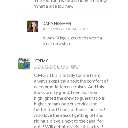
The food and wine also look amazing!
What a nice journey.
DANA FREEMAN
JULY 7, 2019 AT 2:10 PM
· ·
REPLY
It was! King-sized beds were a
treat on a ship.
JEREMY
JULY 6, 2019 AT 4:43 AM
· ·
REPLY
OMG ! This is totally for me ! I am
always skeptical about the comfort of
accommodation on cruises. And this
looks pretty good. Love that you
highlighted the crew to guest ratio is
higher, means better service, and
better food ! Look at those cheeses !
Also love the idea of getting off and
riding a bicycle next to the canal for
abit ! Will definitely give this a try !!