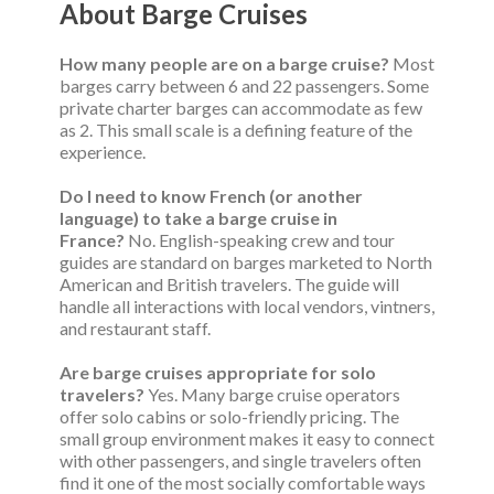
About Barge Cruises
How many people are on a barge cruise?
Most
barges carry between 6 and 22 passengers. Some
private charter barges can accommodate as few
as 2. This small scale is a defining feature of the
experience.
Do I need to know French (or another
language) to take a barge cruise in
France?
No. English-speaking crew and tour
guides are standard on barges marketed to North
American and British travelers. The guide will
handle all interactions with local vendors, vintners,
and restaurant staff.
Are barge cruises appropriate for solo
travelers?
Yes. Many barge cruise operators
offer solo cabins or solo-friendly pricing. The
small group environment makes it easy to connect
with other passengers, and single travelers often
find it one of the most socially comfortable ways