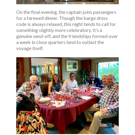
On the final evening, the captain joins passengers
for a farewell dinner. Though the barge dress
code is always relaxed, this night tends to call for
something slightly more celebratory. It’s a
genuine send-off, and the friendships formed over
a week in close quarters tend to outlast the
voyage itself.