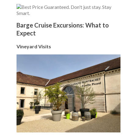
Barge Cruise Excursions: What to
Expect
Vineyard Visits