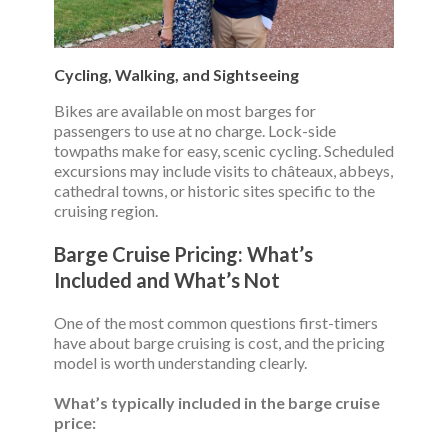
Cycling, Walking, and Sightseeing
Bikes are available on most barges for
passengers to use at no charge. Lock-side
towpaths make for easy, scenic cycling. Scheduled
excursions may include visits to châteaux, abbeys,
cathedral towns, or historic sites specific to the
cruising region.
Barge Cruise Pricing: What’s
Included and What’s Not
One of the most common questions first-timers
have about barge cruising is cost, and the pricing
model is worth understanding clearly.
What’s typically included in the barge cruise
price: