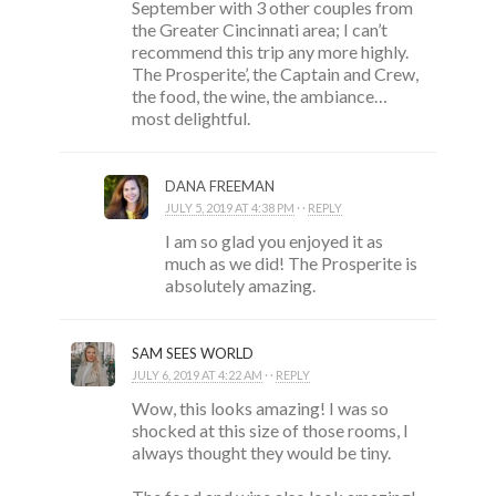
September with 3 other couples from
the Greater Cincinnati area; I can’t
recommend this trip any more highly.
The Prosperite’, the Captain and Crew,
the food, the wine, the ambiance…
most delightful.
DANA FREEMAN
JULY 5, 2019 AT 4:38 PM
· ·
REPLY
I am so glad you enjoyed it as
much as we did! The Prosperite is
absolutely amazing.
SAM SEES WORLD
JULY 6, 2019 AT 4:22 AM
· ·
REPLY
Wow, this looks amazing! I was so
shocked at this size of those rooms, I
always thought they would be tiny.