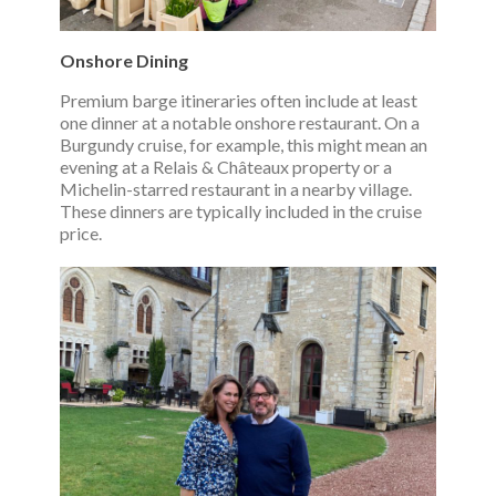
Onshore Dining
Premium barge itineraries often include at least
one dinner at a notable onshore restaurant. On a
Burgundy cruise, for example, this might mean an
evening at a Relais & Châteaux property or a
Michelin-starred restaurant in a nearby village.
These dinners are typically included in the cruise
price.