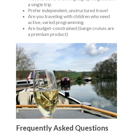
a single trip
Prefer independent, unstructured travel
Are you traveling with children who need
active, varied programming
Are budget-constrained (barge cruises are
a premium product)
Frequently Asked Questions