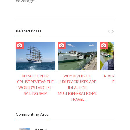
coverage.
Related Posts
ROYAL CLIPPER
WHY RIVERSIDE
RIVER CRUISES
CRUISE REVIEW: THE
LUXURY CRUISES ARE
FRANCE
WORLD’S LARGEST
IDEAL FOR
SAILING SHIP
MULTIGENERATIONAL
TRAVEL
Commenting Area