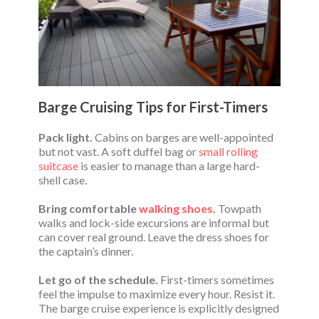
Barge Cruising Tips for First-Timers
Pack light.
Cabins on barges are well-appointed
but not vast. A soft duffel bag or
small rolling
suitcase
is easier to manage than a large hard-
shell case.
Bring comfortable
walking shoes
.
Towpath
walks and lock-side excursions are informal but
can cover real ground. Leave the dress shoes for
the captain’s dinner.
Let go of the schedule.
First-timers sometimes
feel the impulse to maximize every hour. Resist it.
The barge cruise experience is explicitly designed