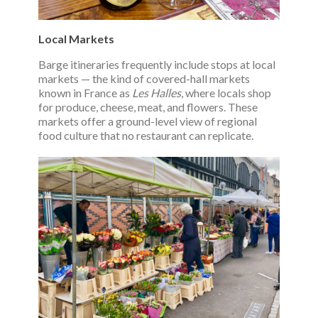
Local Markets
Barge itineraries frequently include stops at local
markets — the kind of covered-hall markets
known in France as
Les Halles
, where locals shop
for produce, cheese, meat, and flowers. These
markets offer a ground-level view of regional
food culture that no restaurant can replicate.