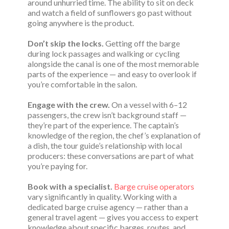
around unhurried time. The ability to sit on deck
and watch a field of sunflowers go past without
going anywhere is the product.
Don’t skip the locks.
Getting off the barge
during lock passages and walking or cycling
alongside the canal is one of the most memorable
parts of the experience — and easy to overlook if
you’re comfortable in the salon.
Engage with the crew.
On a vessel with 6–12
passengers, the crew isn’t background staff —
they’re part of the experience. The captain’s
knowledge of the region, the chef’s explanation of
a dish, the tour guide’s relationship with local
producers: these conversations are part of what
you’re paying for.
Book with a specialist.
Barge cruise operators
vary significantly in quality. Working with a
dedicated barge cruise agency — rather than a
general travel agent — gives you access to expert
knowledge about specific barges, routes, and