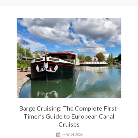
Barge Cruising: The Complete First-
Timer’s Guide to European Canal
Cruises
MAY 14, 2026