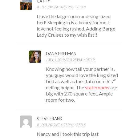
CATHY
JULY 1, 2019 AT 4:59 PM
· ·
REPLY
I love the large room and king sized
bed! Sleeping in is a luxury for me, I
love not feeling rushed. Adding Barge
Lady Cruises to my wish list!!
DANA FREEMAN
JULY 1, 2019 AT 5:23 PM
· ·
REPLY
Knowing how tall your partner is,
you guys would love the king sized
bed as well as the stateroom 6′ 7″
ceiling height. The
staterooms
are
big with 270 square feet. Ample
room for two.
STEVE FRANK
JULY 5, 2019 AT 4:27 PM
· ·
REPLY
Nancy and I took this trip last