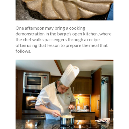
One afternoon may bring a cooking
demonstration in the barge’s open kitchen, where
the chef walks passengers through a recipe —
often using that lesson to prepare the meal that
follows.