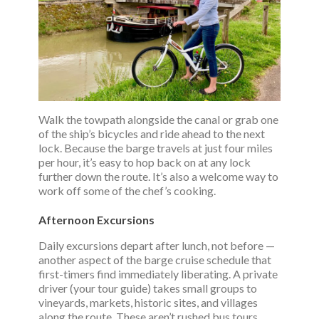
Walk the towpath alongside the canal or grab one
of the ship’s bicycles and ride ahead to the next
lock. Because the barge travels at just four miles
per hour, it’s easy to hop back on at any lock
further down the route. It’s also a welcome way to
work off some of the chef’s cooking.
Afternoon Excursions
Daily excursions depart after lunch, not before —
another aspect of the barge cruise schedule that
first-timers find immediately liberating. A private
driver (your tour guide) takes small groups to
vineyards, markets, historic sites, and villages
along the route. These aren’t rushed bus tours.