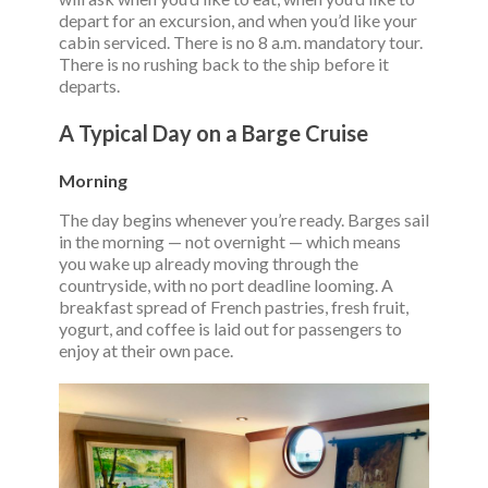
depart for an excursion, and when you’d like your
cabin serviced. There is no 8 a.m. mandatory tour.
There is no rushing back to the ship before it
departs.
A Typical Day on a Barge Cruise
Morning
The day begins whenever you’re ready. Barges sail
in the morning — not overnight — which means
you wake up already moving through the
countryside, with no port deadline looming. A
breakfast spread of French pastries, fresh fruit,
yogurt, and coffee is laid out for passengers to
enjoy at their own pace.