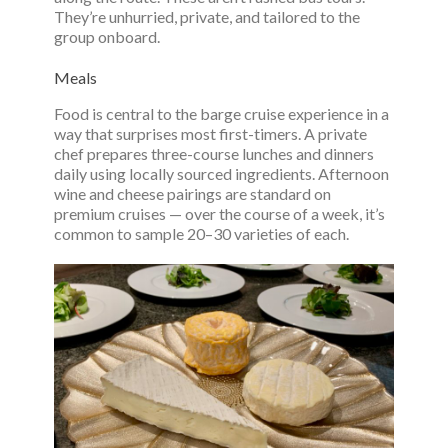
They’re unhurried, private, and tailored to the
group onboard.
Meals
Food is central to the barge cruise experience in a
way that surprises most first-timers. A private
chef prepares three-course lunches and dinners
daily using locally sourced ingredients. Afternoon
wine and cheese pairings are standard on
premium cruises — over the course of a week, it’s
common to sample 20–30 varieties of each.