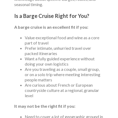
seasonal timing.
Is a Barge Cruise Right for You?
A barge cruise is an excellent fit if you:
Value exceptional food and wine as a core
part of travel
Prefer intimate, unhurried travel over
packed itineraries
Want a fully guided experience without
doing your own logistics
Are you traveling as a couple, small group,
or on a solo trip where meeting interesting
people matters
Are curious about French or European
countryside culture at a regional, granular
level
It may not be the right fit if you:
Need to cover a lot of geographic ground in