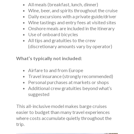
All meals (breakfast, lunch, dinner)
Wine, beer, and spirits throughout the cruise
Daily excursions with a private guide/driver
Wine tastings and entry fees at visited sites
Onshore meals are included in the itinerary
Use of onboard bicycles
All tips and gratuities to the crew
(discretionary amounts vary by operator)
What’s typically not included:
Airfare to and from Europe
Travel insurance (strongly recommended)
Personal purchases at markets or shops
Additional crew gratuities beyond what’s
suggested
This all-inclusive model makes barge cruises
easier to budget than many travel experiences
where costs accumulate quietly throughout the
trip.