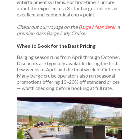
entertainment systems. For first-timers unsure
about the experience, a 3-star barge cruise is an
excellent and economical entry point.
Check out our voyage on the
Barge Meanderer
, a
premier-class Barge Lady Cruise.
When to Book for the Best Pricing
Barging season runs from April through October.
Discounts are typically available during the first
few weeks of April and the final week of October.
Many barge cruise operators also run seasonal
promotions offering 10–20% off standard prices
— worth checking before booking at full rate.