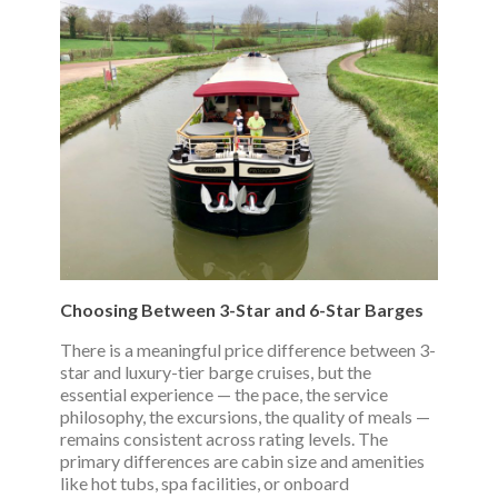
Choosing Between 3-Star and 6-Star Barges
There is a meaningful price difference between 3-
star and luxury-tier barge cruises, but the
essential experience — the pace, the service
philosophy, the excursions, the quality of meals —
remains consistent across rating levels. The
primary differences are cabin size and amenities
like hot tubs, spa facilities, or onboard