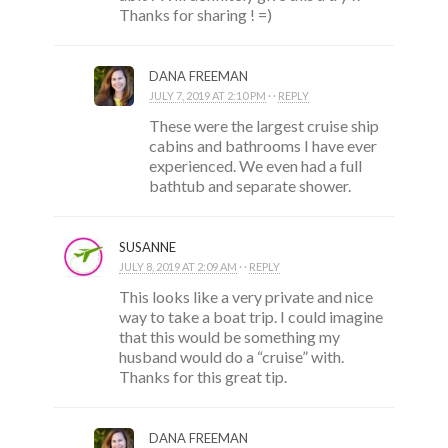
Thanks for sharing ! =)
DANA FREEMAN
JULY 7, 2019 AT 2:10 PM
· ·
REPLY
These were the largest cruise ship
cabins and bathrooms I have ever
experienced. We even had a full
bathtub and separate shower.
SUSANNE
JULY 8, 2019 AT 2:09 AM
· ·
REPLY
This looks like a very private and nice
way to take a boat trip. I could imagine
that this would be something my
husband would do a “cruise” with.
Thanks for this great tip.
DANA FREEMAN