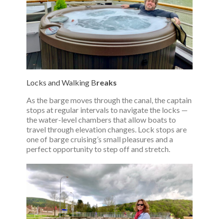
Locks and Walking B
reaks
As the barge moves through the canal, the captain
stops at regular intervals to navigate the locks —
the water-level chambers that allow boats to
travel through elevation changes. Lock stops are
one of barge cruising’s small pleasures and a
perfect opportunity to step off and stretch.