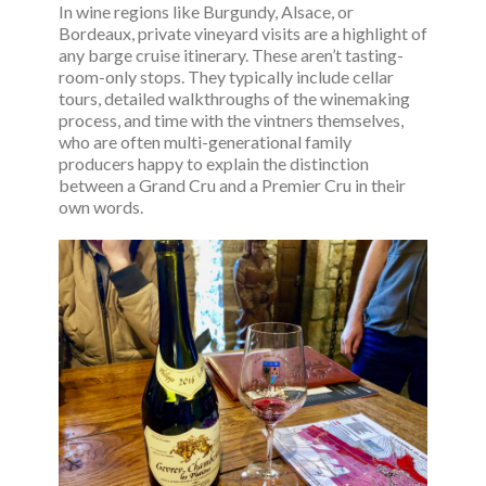
In wine regions like Burgundy, Alsace, or
Bordeaux, private vineyard visits are a highlight of
any barge cruise itinerary. These aren’t tasting-
room-only stops. They typically include cellar
tours, detailed walkthroughs of the winemaking
process, and time with the vintners themselves,
who are often multi-generational family
producers happy to explain the distinction
between a Grand Cru and a Premier Cru in their
own words.