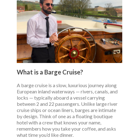
What is a Barge Cruise?
A barge cruise is a slow, luxurious journey along
European inland waterways — rivers, canals, and
locks — typically aboard a vessel carrying
between 2 and 22 passengers. Unlike large river
cruise ships or ocean liners, barges are intimate
by design. Think of one as a floating boutique
hotel with a crew that knows your name,
remembers how you take your coffee, and asks
what time you’d like dinner.