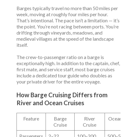
Barges typically travel no more than 50 miles per
week, moving at roughly four miles per hour.
That’s intentional. The pace isn’t a limitation — it’s
the point. You’re not racing between ports. You’re
drifting through vineyards, meadows, and
medieval villages at the speed of the landscape
itself.
The crew-to-passenger ratio on a barge is
exceptionally high. In addition to the captain, chef,
first mate, and service staff, most barge cruises
include a dedicated tour guide who doubles as
your private driver for the entire voyage.
How Barge Cruising Differs from
River and Ocean Cruises
Feature
Barge
River
Ocean Cruise
Cruise
Cruise
Passengers
2–22
100–200
500–5,000+