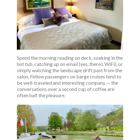
Spend the morning reading on deck, soaking in the
hot tub, catching up on email (yes, there’s WiFi), or
simply watching the landscape drift past from the
salon. Fellow passengers on barge cruises tend to
be well-traveled and interesting company — the
conversations over a second cup of coffee are
often half the pleasure.