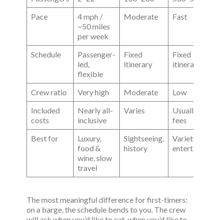
Pace
4 mph /
Moderate
Fast
~50 miles
per week
Schedule
Passenger-
Fixed
Fixed
led,
itinerary
itinerary
flexible
Crew ratio
Very high
Moderate
Low
Included
Nearly all-
Varies
Usually extra
costs
inclusive
fees
Best for
Luxury,
Sightseeing,
Variety,
food &
history
entertainment
wine, slow
travel
The most meaningful difference for first-timers:
on a barge, the schedule bends to you. The crew
will ask when you’d like to eat, when you’d like to