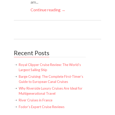
am...
Continue reading →
Recent Posts
Royal Clipper Cruise Review: The World’s
Largest Sailing Ship
Barge Cruising: The Complete First-Timer’s
Guide to European Canal Cruises
Why Riverside Luxury Cruises Are Ideal for
Multigenerational Travel
River Cruises in France
Fodor’s Expert Cruise Reviews