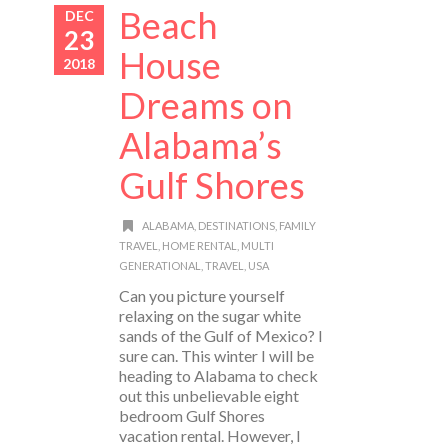
Beach
DEC
23
House
2018
Dreams on
Alabama’s
Gulf Shores
ALABAMA
,
DESTINATIONS
,
FAMILY
TRAVEL
,
HOME RENTAL
,
MULTI
GENERATIONAL
,
TRAVEL
,
USA
Can you picture yourself
relaxing on the sugar white
sands of the Gulf of Mexico? I
sure can. This winter I will be
heading to Alabama to check
out this unbelievable eight
bedroom Gulf Shores
vacation rental. However, I