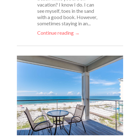
vacation? I know I do. I can
see myself, toes in the sand
with a good book. However,
sometimes staying in an...
Continue reading →