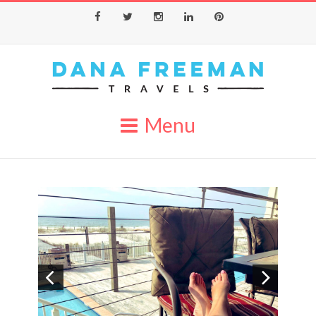
Facebook
Twitter
Instagram
LinkedIn
Pinterest
Menu