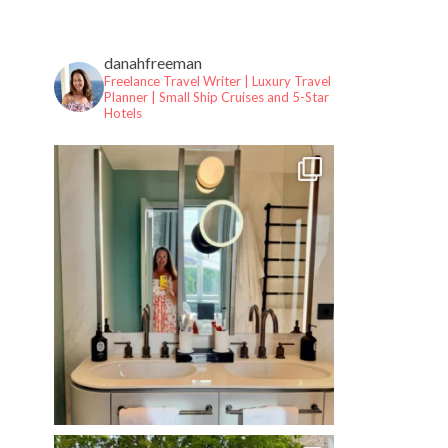
danahfreeman
Freelance Travel Writer | Luxury Travel
Planner |
Small Ship Cruises and 5-Star
Hotels