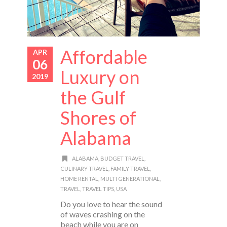
Affordable
APR
06
Luxury on
2019
the Gulf
Shores of
Alabama
ALABAMA
,
BUDGET TRAVEL
,
CULINARY TRAVEL
,
FAMILY TRAVEL
,
HOME RENTAL
,
MULTI GENERATIONAL
,
TRAVEL
,
TRAVEL TIPS
,
USA
Do you love to hear the sound
of waves crashing on the
beach while you are on