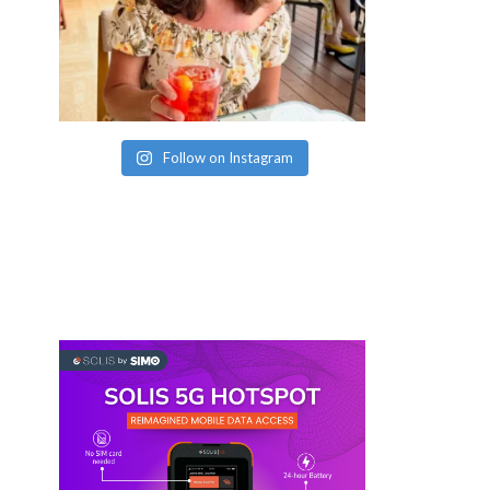
Follow on Instagram