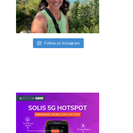
Follow on Instagram