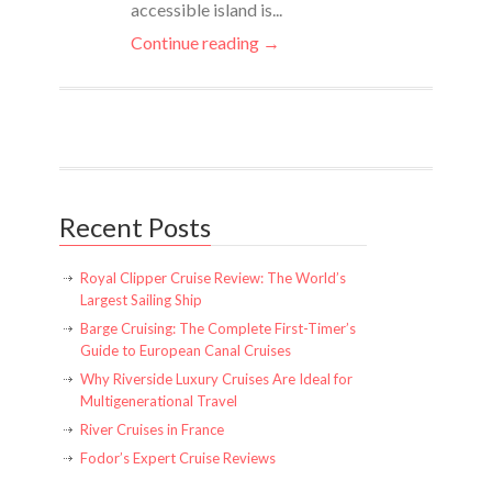
accessible island is...
Continue reading →
Recent Posts
Royal Clipper Cruise Review: The World’s
Largest Sailing Ship
Barge Cruising: The Complete First-Timer’s
Guide to European Canal Cruises
Why Riverside Luxury Cruises Are Ideal for
Multigenerational Travel
River Cruises in France
Fodor’s Expert Cruise Reviews