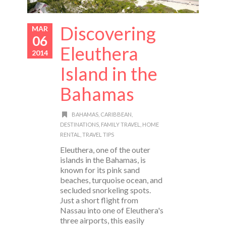
Discovering
MAR
06
Eleuthera
2014
Island in the
Bahamas
BAHAMAS
,
CARIBBEAN
,
DESTINATIONS
,
FAMILY TRAVEL
,
HOME
RENTAL
,
TRAVEL TIPS
Eleuthera, one of the outer
islands in the Bahamas, is
known for its pink sand
beaches, turquoise ocean, and
secluded snorkeling spots.
Just a short flight from
Nassau into one of Eleuthera's
three airports, this easily