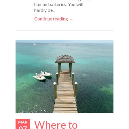
human batteries. You will
hardly be...
Continue reading →
Where to
MAR
07