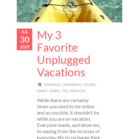
My 3
JUL
30
Favorite
2019
Unplugged
Vacations
BAHAMAS
,
CARIBBEAN
,
CRUISES
,
MAINE
,
TRAVEL TIPS
,
VERMONT
While there are certainly
times you need to be online
and accessible, it shouldn’t be
while you are on vacation.
Everyone needs, and deserves,
to unplug from the stresses of
everyday life to recharge their