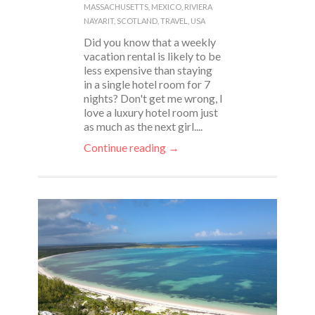
MASSACHUSETTS
,
MEXICO
,
RIVIERA
NAYARIT
,
SCOTLAND
,
TRAVEL
,
USA
Did you know that a weekly
vacation rental is likely to be
less expensive than staying
in a single hotel room for 7
nights? Don't get me wrong, I
love a luxury hotel room just
as much as the next girl....
Continue reading →