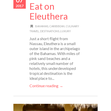
Eat on
2017
Eleuthera
BAHAMAS
,
CARIBBEAN
,
CULINARY
TRAVEL
,
DESTINATIONS
,
LUXURY
Just a short flight from
Nassau, Eleuthera is a small
outer island in the archipelago
of the Bahamas. With miles of
pink sand beaches and a
relatively small number of
hotels, this underdeveloped
tropical destination is the
ideal place to...
Continue reading →