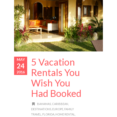
5 Vacation
MAY
24
Rentals You
2016
Wish You
Had Booked
BAHAMAS
,
CARIBBEAN
,
DESTINATIONS
,
EUROPE
,
FAMILY
TRAVEL
,
FLORIDA
,
HOME RENTAL
,