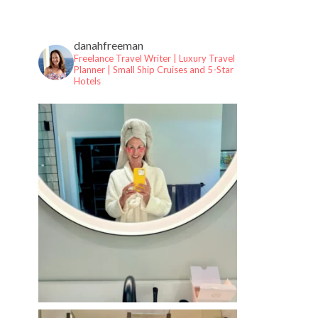
danahfreeman
Freelance Travel Writer | Luxury Travel
Planner |
Small Ship Cruises and 5-Star
Hotels