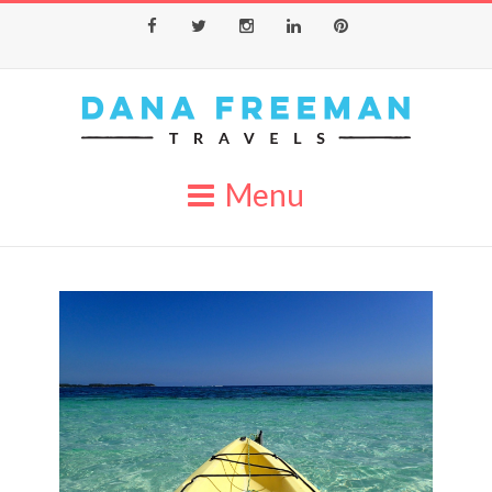
Facebook
Twitter
Instagram
LinkedIn
Pinterest
Menu