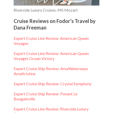
Riverside Luxury Cruises; MS Mozart
Cruise Reviews on Fodor’s Travel by
Dana Freeman
Expert Cruise Line Review: American Queen
Voyages
Expert Cruise Line Review: American Queen
Voyages Ocean Victory
Expert Cruise Ship Review: AmaWaterways
AmaKristina
Expert Cruise Ship Review: Crystal Symphony
Expert Cruise Ship Review: Ponant Le
Bougainville
Expert Cruise Line Review: Riverside Luxury