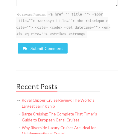
<a href="" title=""> <abbr
You can use these tags:
title=""> <acronym title=""> <b> <blockquote
cite=""> <cite> <code> <del datetime=""> <em>
<i> <q cite=""> <strike> <strong>
Submit Comment
Recent Posts
Royal Clipper Cruise Review: The World’s
Largest Sailing Ship
Barge Cruising: The Complete First-Timer’s
Guide to European Canal Cruises
Why Riverside Luxury Cruises Are Ideal for
Multigenerational Travel