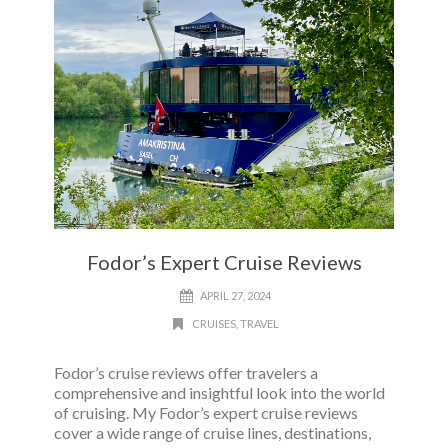
Fodor’s Expert Cruise Reviews
APRIL 27, 2024
CRUISES
,
TRAVEL
Fodor’s cruise reviews offer travelers a
comprehensive and insightful look into the world
of cruising. My Fodor’s expert cruise reviews
cover a wide range of cruise lines, destinations,