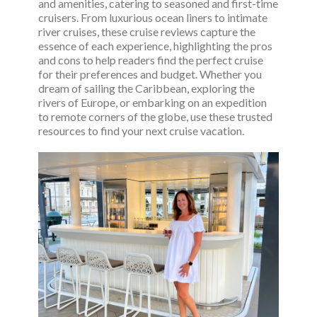
and amenities, catering to seasoned and first-time
cruisers. From luxurious ocean liners to intimate
river cruises, these cruise reviews capture the
essence of each experience, highlighting the pros
and cons to help readers find the perfect cruise
for their preferences and budget. Whether you
dream of sailing the Caribbean, exploring the
rivers of Europe, or embarking on an expedition
to remote corners of the globe, use these trusted
resources to find your next cruise vacation.