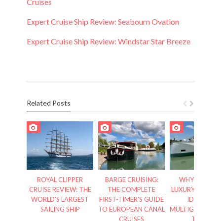
Cruises
Expert Cruise Ship Review: Seabourn Ovation
Expert Cruise Ship Review: Windstar Star Breeze
Related Posts
ROYAL CLIPPER
BARGE CRUISING:
WHY RIVERSI
CRUISE REVIEW: THE
THE COMPLETE
LUXURY CRUISES
WORLD’S LARGEST
FIRST-TIMER’S GUIDE
IDEAL FOR
SAILING SHIP
TO EUROPEAN CANAL
MULTIGENERATI
CRUISES
TRAVEL