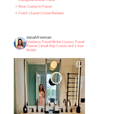
River Cruises in France
Fodor’s Expert Cruise Reviews
danahfreeman
Freelance Travel Writer | Luxury Travel
Planner |
Small Ship Cruises and 5-Star
Hotels