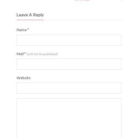
Leave A Reply
Name
*
Mail
*
(will not be published)
Website