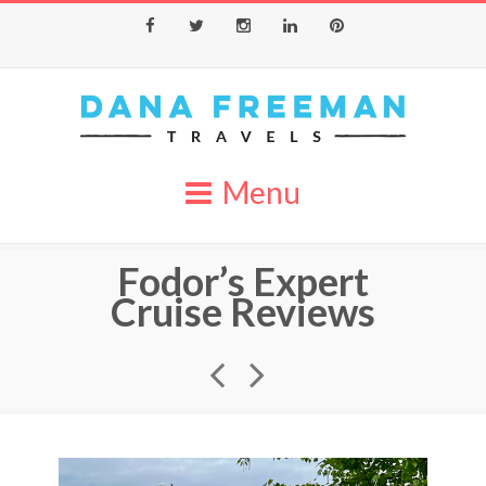
Facebook
Twitter
Instagram
LinkedIn
Pinterest
Menu
Fodor’s Expert
Cruise Reviews