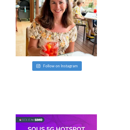
Follow on Instagram