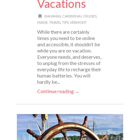
Vacations
BAHAMAS
,
CARIBBEAN
,
CRUISES
,
MAINE
,
TRAVEL TIPS
,
VERMONT
While there are certainly
times you need to be online
and accessible, it shouldn’t be
while you are on vacation.
Everyone needs, and deserves,
to unplug from the stresses of
everyday life to recharge their
human batteries. You will
hardly be...
Continue reading →