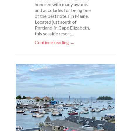
honored with many awards
and accolades for being one
of the best hotels in Maine.
Located just south of
Portland, in Cape Elizabeth,
this seaside resort...
Continue reading →