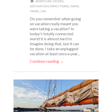
ADVENTURE
,
CRUISES
,
DESTINATIONS
,
FAMILY TRAVEL
,
MAINE
,
TRAVEL
,
USA
Do you remember when going
on vacation really meant you
were taking a vacation? In
today's totally connected
world it is almost hard to
imagine doing that, but it can
be done. I take an unplugged
vacation at least once a year...
Continue reading →