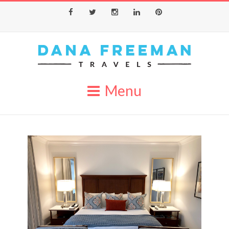
Facebook
Twitter
Instagram
LinkedIn
Pinterest
Menu