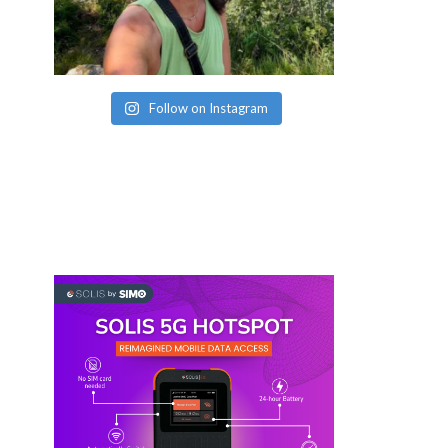
Follow on Instagram