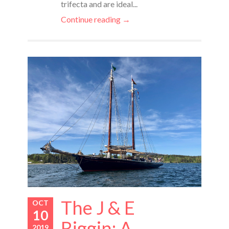
trifecta and are ideal...
Continue reading →
The J & E
OCT
10
Riggin: A
2019