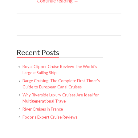
Continue reading →
Recent Posts
Royal Clipper Cruise Review: The World’s
Largest Sailing Ship
Barge Cruising: The Complete First-Timer’s
Guide to European Canal Cruises
Why Riverside Luxury Cruises Are Ideal for
Multigenerational Travel
River Cruises in France
Fodor’s Expert Cruise Reviews