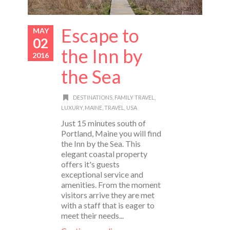
Escape to
MAY
02
the Inn by
2016
the Sea
DESTINATIONS
,
FAMILY TRAVEL
,
LUXURY
,
MAINE
,
TRAVEL
,
USA
Just 15 minutes south of
Portland, Maine you will find
the Inn by the Sea. This
elegant coastal property
offers it's guests
exceptional service and
amenities. From the moment
visitors arrive they are met
with a staff that is eager to
meet their needs...