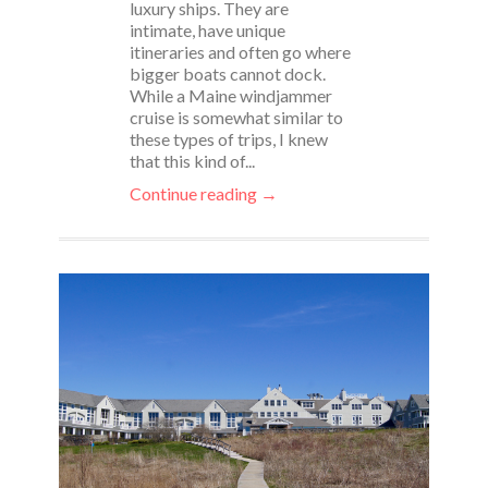
luxury ships. They are
intimate, have unique
itineraries and often go where
bigger boats cannot dock.
While a Maine windjammer
cruise is somewhat similar to
these types of trips, I knew
that this kind of...
Continue reading →