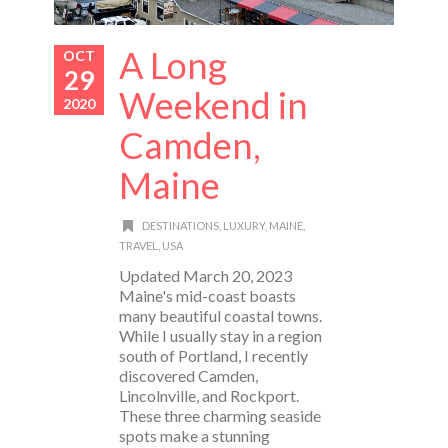
A Long
OCT
29
Weekend in
2020
Camden,
Maine
DESTINATIONS
,
LUXURY
,
MAINE
,
TRAVEL
,
USA
Updated March 20, 2023
Maine's mid-coast boasts
many beautiful coastal towns.
While I usually stay in a region
south of Portland, I recently
discovered Camden,
Lincolnville, and Rockport.
These three charming seaside
spots make a stunning