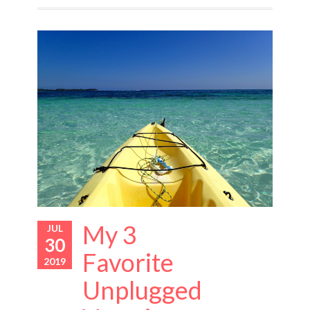
My 3
JUL
30
Favorite
2019
Unplugged