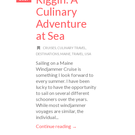
Culinary
Adventure
at Sea
CRUISES
,
CULINARY TRAVEL
,
DESTINATIONS
,
MAINE
,
TRAVEL
,
USA
Sailing on a Maine
Windjammer Cruise is
something I look forward to
every summer. I have been
lucky to have the opportunity
to sail on several different
schooners over the years.
While most windjammer
voyages are similar, the
individual...
Continue reading →