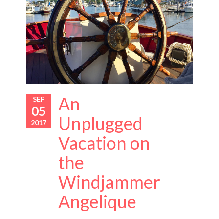
An
SEP
05
Unplugged
2017
Vacation on
the
Windjammer
Angelique