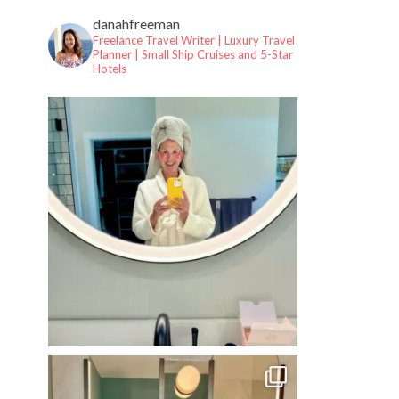
danahfreeman
Freelance Travel Writer | Luxury Travel
Planner |
Small Ship Cruises and 5-Star
Hotels