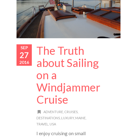
The Truth
SEP
27
about Sailing
2016
on a
Windjammer
Cruise
ADVENTURE
,
CRUISES
,
DESTINATIONS
,
LUXURY
,
MAINE
,
TRAVEL
,
USA
I enjoy cruising on small