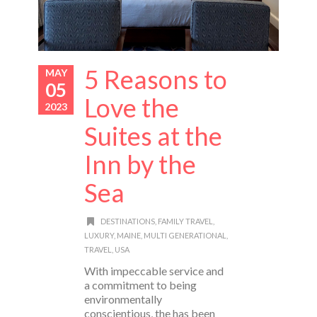
5 Reasons to
MAY
05
Love the
2023
Suites at the
Inn by the
Sea
DESTINATIONS
,
FAMILY TRAVEL
,
LUXURY
,
MAINE
,
MULTI GENERATIONAL
,
TRAVEL
,
USA
With impeccable service and
a commitment to being
environmentally
conscientious, the has been