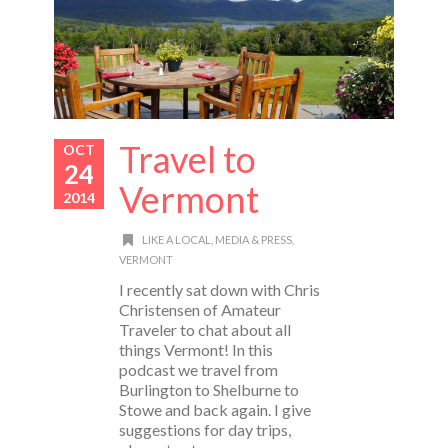
Travel to
OCT
24
Vermont
2014
LIKE A LOCAL
,
MEDIA & PRESS
,
VERMONT
I recently sat down with Chris
Christensen of Amateur
Traveler to chat about all
things Vermont! In this
podcast we travel from
Burlington to Shelburne to
Stowe and back again. I give
suggestions for day trips,