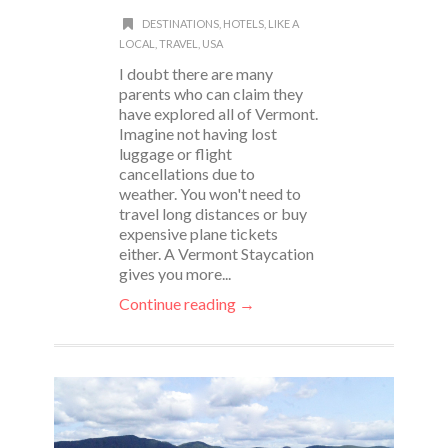
DESTINATIONS
,
HOTELS
,
LIKE A
LOCAL
,
TRAVEL
,
USA
I doubt there are many
parents who can claim they
have explored all of Vermont.
Imagine not having lost
luggage or flight
cancellations due to
weather. You won't need to
travel long distances or buy
expensive plane tickets
either. A Vermont Staycation
gives you more...
Continue reading →