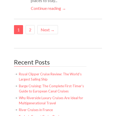
places to stay...
Continue reading →
1
2
Next →
Recent Posts
Royal Clipper Cruise Review: The World’s
Largest Sailing Ship
Barge Cruising: The Complete First-Timer’s
Guide to European Canal Cruises
Why Riverside Luxury Cruises Are Ideal for
Multigenerational Travel
River Cruises in France