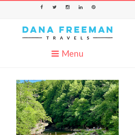
Facebook
Twitter
Instagram
LinkedIn
Pinterest
Menu