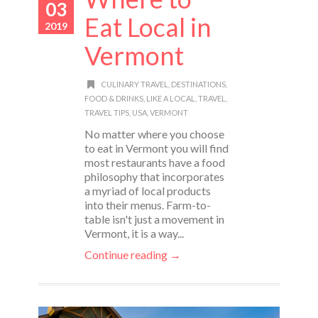
03
Eat Local in
2019
Vermont
CULINARY TRAVEL
,
DESTINATIONS
,
FOOD & DRINKS
,
LIKE A LOCAL
,
TRAVEL
,
TRAVEL TIPS
,
USA
,
VERMONT
No matter where you choose
to eat in Vermont you will find
most restaurants have a food
philosophy that incorporates
a myriad of local products
into their menus. Farm-to-
table isn't just a movement in
Vermont, it is a way...
Continue reading →