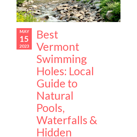
Best
MAY
15
Vermont
2023
Swimming
Holes: Local
Guide to
Natural
Pools,
Waterfalls &
Hidden