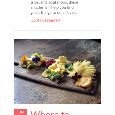
trips, and local shops, these
articles will help you find
great things to do all over...
Continue reading →
Where to
JUN