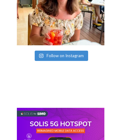
Follow on Instagram