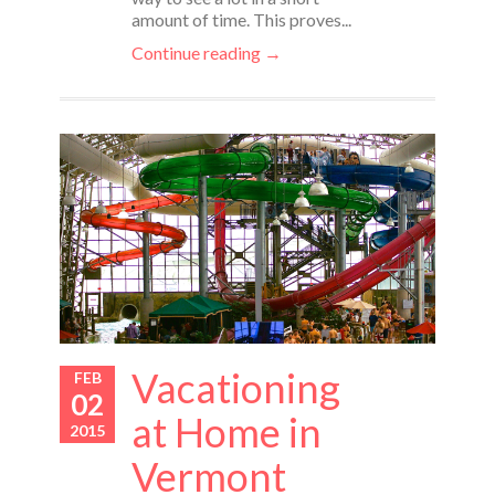
amount of time. This proves...
Continue reading →
Vacationing
FEB
02
at Home in
2015
Vermont