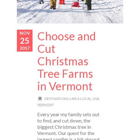
Choose and
NOV
25
Cut
2017
Christmas
Tree Farms
in Vermont
DESTINATIONS
,
LIKE A LOCAL
,
USA
,
VERMONT
Every year my family sets out
to find, and cut down, the
biggest Christmas tree in
Vermont. Our quest for the
largest conifer is a bit absurd