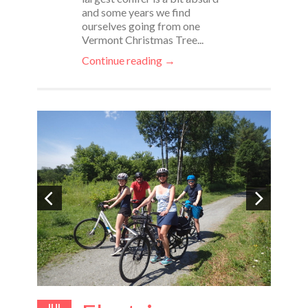
and some years we find
ourselves going from one
Vermont Christmas Tree...
Continue reading →
JUL