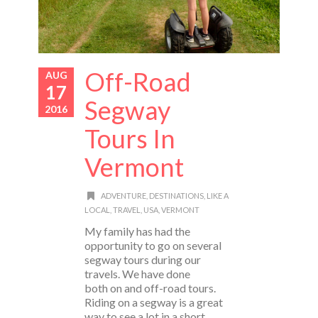
Off-Road
AUG
17
Segway
2016
Tours In
Vermont
ADVENTURE
,
DESTINATIONS
,
LIKE A
LOCAL
,
TRAVEL
,
USA
,
VERMONT
My family has had the
opportunity to go on several
segway tours during our
travels. We have done
both on and off-road tours.
Riding on a segway is a great
way to see a lot in a short