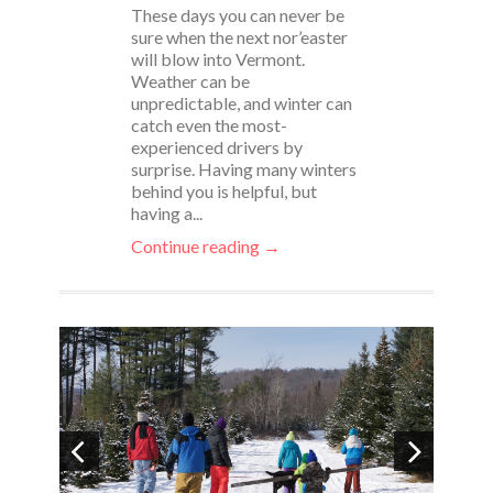
These days you can never be
sure when the next nor’easter
will blow into Vermont.
Weather can be
unpredictable, and winter can
catch even the most-
experienced drivers by
surprise. Having many winters
behind you is helpful, but
having a...
Continue reading →