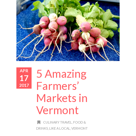
5 Amazing
APR
17
Farmers’
2017
Markets in
Vermont
CULINARY TRAVEL
,
FOOD &
DRINKS
,
LIKE A LOCAL
,
VERMONT