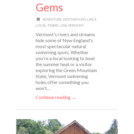
Gems
ADVENTURE
,
DESTINATIONS
,
LIKE A
LOCAL
,
TRAVEL
,
USA
,
VERMONT
Vermont's rivers and streams
hide some of New England's
most spectacular natural
swimming spots. Whether
you're a local looking to beat
the summer heat or a visitor
exploring the Green Mountain
State, Vermont swimming
holes offer something you
won't...
Continue reading →