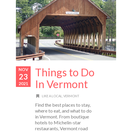
Things to Do
NOV
23
In Vermont
2021
LIKE A LOCAL
,
VERMONT
Find the best places to stay,
where to eat, and what to do
in Vermont. From boutique
hotels to Michelin-star
restaurants, Vermont road