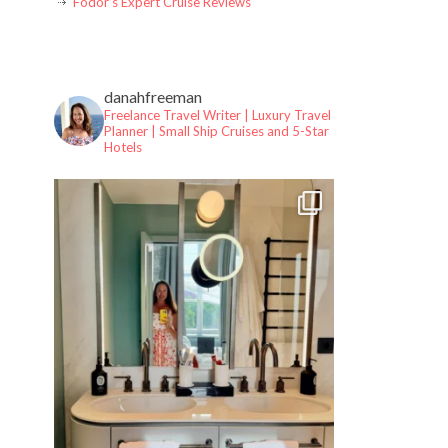
Fodor’s Expert Cruise Reviews
danahfreeman
Freelance Travel Writer | Luxury Travel
Planner |
Small Ship Cruises and 5-Star
Hotels