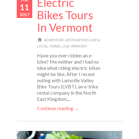
Electric
11
Bikes Tours
2017
In Vermont
ADVENTURE
,
DESTINATIONS
,
LIKE A
LOCAL
,
TRAVEL
,
USA
,
VERMONT
Have you ever ridden an e-
bike? Me neither and I had no
idea what riding electric bikes
might be like. After I recent
outing with Lamoille Valley
Bike Tours (LVBT), an e-bike
rental company in the North
East Kingdom,...
Continue reading →