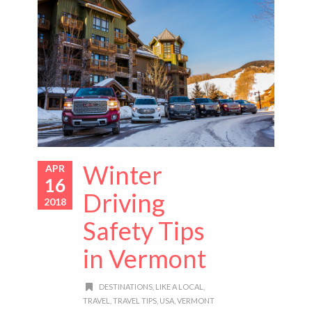
Winter
APR
16
Driving
2018
Safety Tips
in Vermont
DESTINATIONS
,
LIKE A LOCAL
,
TRAVEL
,
TRAVEL TIPS
,
USA
,
VERMONT