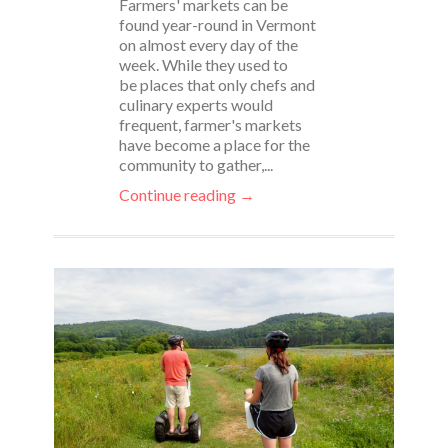
Farmers' markets can be
found year-round in Vermont
on almost every day of the
week. While they used to
be places that only chefs and
culinary experts would
frequent, farmer's markets
have become a place for the
community to gather,...
Continue reading →