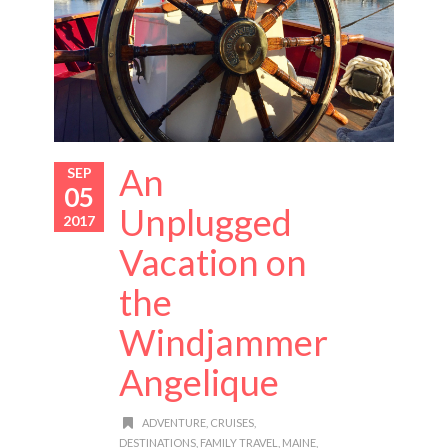
An
SEP
05
Unplugged
2017
Vacation on
the
Windjammer
Angelique
ADVENTURE
,
CRUISES
,
DESTINATIONS
,
FAMILY TRAVEL
,
MAINE
,