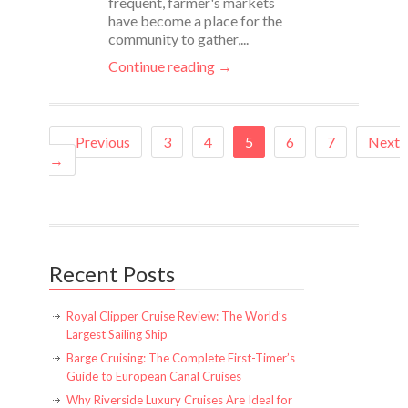
frequent, farmer's markets
have become a place for the
community to gather,...
Continue reading →
←Previous
3
4
5
6
7
Next
→
Recent Posts
Royal Clipper Cruise Review: The World’s
Largest Sailing Ship
Barge Cruising: The Complete First-Timer’s
Guide to European Canal Cruises
Why Riverside Luxury Cruises Are Ideal for