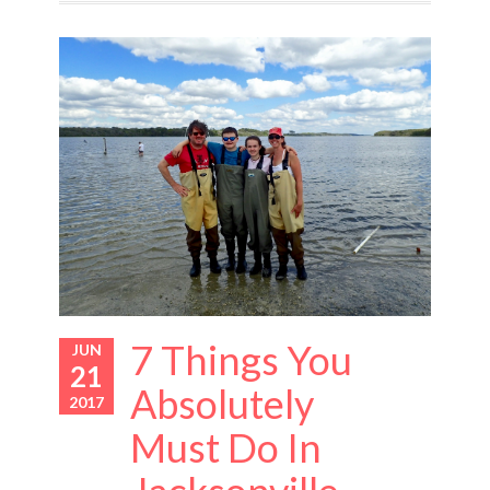
7 Things You
JUN
21
Absolutely
2017
Must Do In