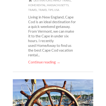
DESTINATIONS
,
FAMILY TRAVEL
,
HOME RENTAL
,
MASSACHUSETTS
,
TRAVEL
,
TRAVEL TIPS
,
USA
Living in New England, Cape
Cod is an ideal destination for
a quick weekend getaway.
From Vermont, we can make
it to the Cape in under six
hours. I recently
used HomeAway to find us
the best Cape Cod vacation
rental...
Continue reading →