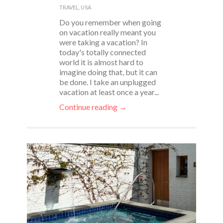
TRAVEL
,
USA
Do you remember when going
on vacation really meant you
were taking a vacation? In
today's totally connected
world it is almost hard to
imagine doing that, but it can
be done. I take an unplugged
vacation at least once a year...
Continue reading →