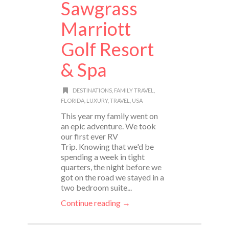
Sawgrass
Marriott
Golf Resort
& Spa
DESTINATIONS
,
FAMILY TRAVEL
,
FLORIDA
,
LUXURY
,
TRAVEL
,
USA
This year my family went on
an epic adventure. We took
our first ever RV
Trip. Knowing that we'd be
spending a week in tight
quarters, the night before we
got on the road we stayed in a
two bedroom suite...
Continue reading →