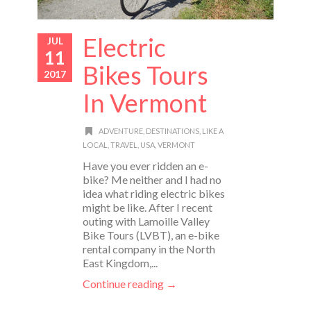
Electric
JUL
11
Bikes Tours
2017
In Vermont
ADVENTURE
,
DESTINATIONS
,
LIKE A
LOCAL
,
TRAVEL
,
USA
,
VERMONT
Have you ever ridden an e-
bike? Me neither and I had no
idea what riding electric bikes
might be like. After I recent
outing with Lamoille Valley
Bike Tours (LVBT), an e-bike
rental company in the North
East Kingdom,...
Continue reading →