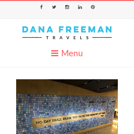
Facebook
Twitter
Instagram
LinkedIn
Pinterest
Menu