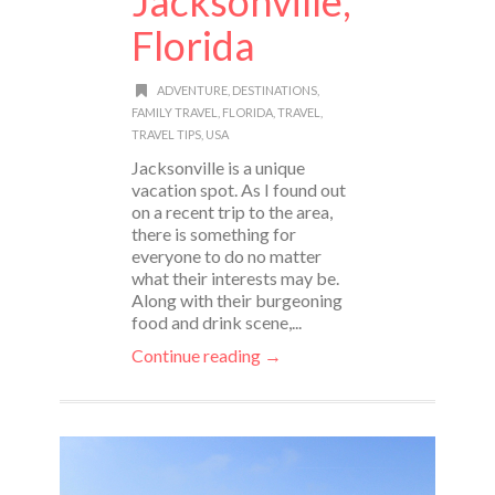
Jacksonville,
Florida
ADVENTURE
,
DESTINATIONS
,
FAMILY TRAVEL
,
FLORIDA
,
TRAVEL
,
TRAVEL TIPS
,
USA
Jacksonville is a unique
vacation spot. As I found out
on a recent trip to the area,
there is something for
everyone to do no matter
what their interests may be.
Along with their burgeoning
food and drink scene,...
Continue reading →