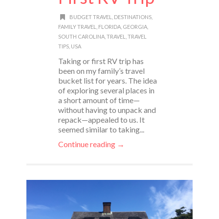
BUDGET TRAVEL
,
DESTINATIONS
,
FAMILY TRAVEL
,
FLORIDA
,
GEORGIA
,
SOUTH CAROLINA
,
TRAVEL
,
TRAVEL
TIPS
,
USA
Taking or first RV trip has
been on my family’s travel
bucket list for years. The idea
of exploring several places in
a short amount of time—
without having to unpack and
repack—appealed to us. It
seemed similar to taking...
Continue reading →