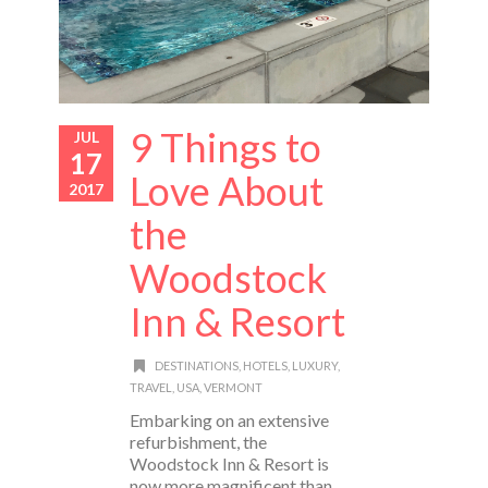
9 Things to
JUL
17
Love About
2017
the
Woodstock
Inn & Resort
DESTINATIONS
,
HOTELS
,
LUXURY
,
TRAVEL
,
USA
,
VERMONT
Embarking on an extensive
refurbishment, the
Woodstock Inn & Resort is
now more magnificent than