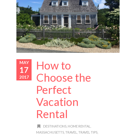
How to
MAY
17
Choose the
2017
Perfect
Vacation
Rental
DESTINATIONS
,
HOME RENTAL
,
MASSACHUSETTS
,
TRAVEL
,
TRAVEL TIPS
,