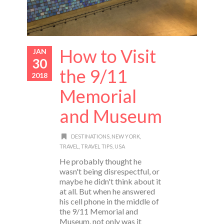
How to Visit
JAN
30
the 9/11
2018
Memorial
and Museum
DESTINATIONS
,
NEW YORK
,
TRAVEL
,
TRAVEL TIPS
,
USA
He probably thought he
wasn't being disrespectful, or
maybe he didn't think about it
at all. But when he answered
his cell phone in the middle of
the 9/11 Memorial and
Museum, not only was it