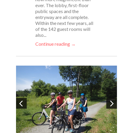
ever. The lobby, first-floor
public spaces and the
entryway are all complete.
Within the next few years, all
of the 142 guest rooms will
also...
Continue reading →