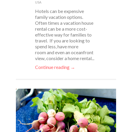
USA
Hotels can be expensive
family vacation options.
Often times a vacation house
rental can be a more cost-
effective way for families to
travel. If you are looking to
spend less, have more
room and even an oceanfront
view, consider a home rental...
Continue reading →