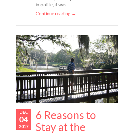
impolite, it was...
Continue reading →
6 Reasons to
DEC
04
Stay at the
2017