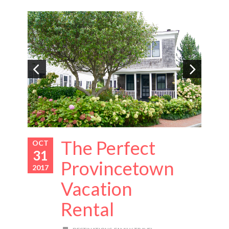
The Perfect
OCT
31
Provincetown
2017
Vacation
Rental