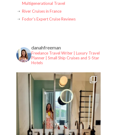
Multigenerational Travel
River Cruises in France
Fodor’s Expert Cruise Reviews
danahfreeman
Freelance Travel Writer | Luxury Travel
Planner |
Small Ship Cruises and 5-Star
Hotels