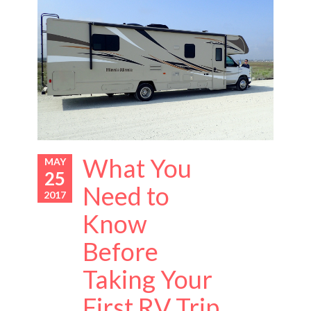
What You
MAY
25
Need to
2017
Know
Before
Taking Your
First RV Trip