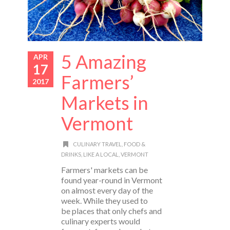
5 Amazing
APR
17
Farmers’
2017
Markets in
Vermont
CULINARY TRAVEL
,
FOOD &
DRINKS
,
LIKE A LOCAL
,
VERMONT
Farmers' markets can be
found year-round in Vermont
on almost every day of the
week. While they used to
be places that only chefs and
culinary experts would