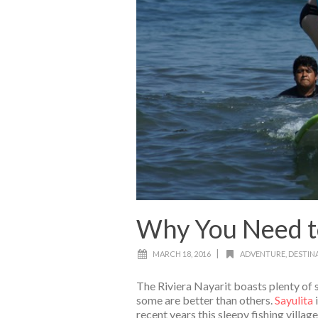
Why You Need to 
|
MARCH 18, 2016
ADVENTURE
,
DESTIN
The Riviera Nayarit boasts plenty of s
some are better than others.
Sayulita
recent years this sleepy fishing villa