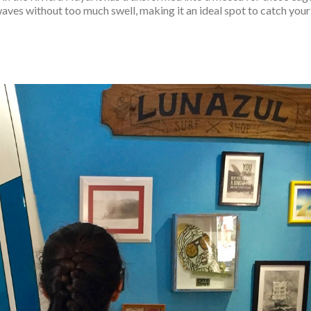
 waves without too much swell, making it an ideal spot to catch your