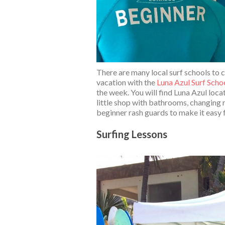
There are many local surf schools to c
vacation with the
Luna Azul Surf Scho
the week. You will find Luna Azul locat
little shop with bathrooms, changing 
beginner rash guards to make it easy f
Surfing Lessons