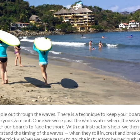
dle out through the waves. There is a technique to keep your boar
le you swim out. Once we were past the whitewater where the wav
 our boards to face the shore. With our instructor’s help, we then
stand the timing of the waves — when they roll in, crest and break.
be tricky. When we were ready to go, the instructors helped push 