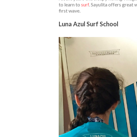
to learn to
surf
. Sayulita offers great
first wave.
Luna Azul Surf School