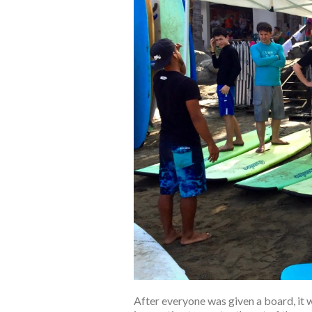
After everyone was given a board, it 