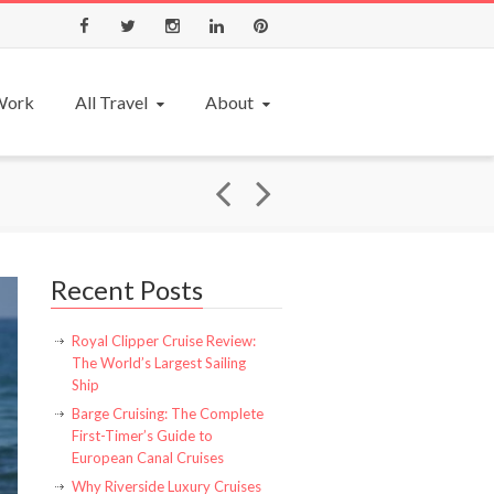
Facebook
Twitter
Instagram
LinkedIn
Pinterest
 Work
All Travel
About
Recent Posts
Royal Clipper Cruise Review:
The World’s Largest Sailing
Ship
Barge Cruising: The Complete
First-Timer’s Guide to
European Canal Cruises
Why Riverside Luxury Cruises