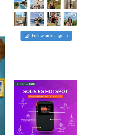
Follow on Instagram