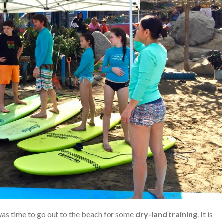
was time to go out to the beach for some
dry-land training
. It is