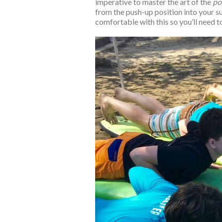
imperative
to master the art of the
po
from the push-up position into your su
comfortable with this so you’ll need t