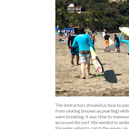
The instructors showed us how to pad
from sinking (known as pearling) whi
were breaking, it was time to maneuver
accessed the surf. We needed to under
Knowing
when
to catch the wave can 