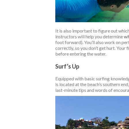
It is also important to figure out wh
instructors will help you determine
wh
foot forward). You’ll also work on perf
correctly, so you don’t get hurt. Your 
before entering the water.
Surf’s Up
Equipped with basic surfing knowledg
is located at the beach’s southern end,
last-minute tips and words of encourag