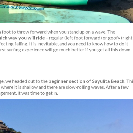
ich foot to throw forward when you stand up on a wave. The
ich way you will ride
– regular (left foot forward) or goofy (right
ecting falling. It is inevitable, and you need to know how to do it
first surfing experience will go much better if you get all this down
e, we headed out to the
beginner section of Sayulita Beach
. Th
 where it is shallow and there are slow-rolling waves. After a few
ement, it was time to get in.