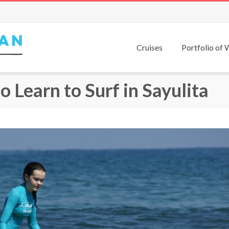
Cruises
Portfolio of
 Learn to Surf in Sayulita