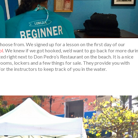
hoose from. We signed up for a lesson on the first day of our
ol
. We knew if we got hooked, we’d want to go back for more duri
ed right next to Don Pedro’s Restaurant on the beach. It is a nice
rooms, lockers and a few things for sale. They provide you with
or the instructors to keep track of you in the water.