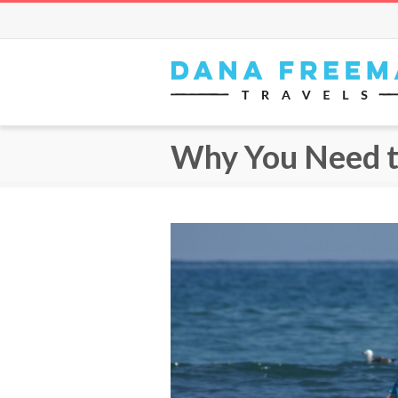
Why You Need to