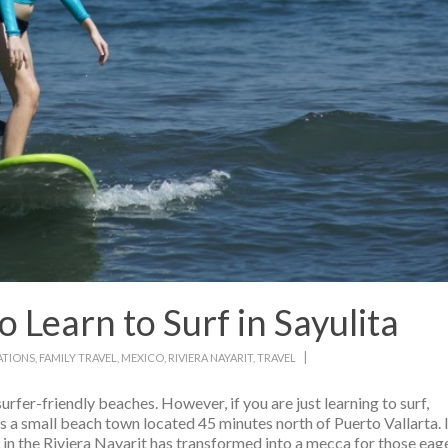
Learn to Surf in Sayulita
|
ATIONS
,
FAMILY TRAVEL
,
MEXICO
,
RIVIERA NAYARIT
,
TRAVEL
urfer-friendly beaches. However, if you are just learning to surf,
is a small beach town located 45 minutes north of Puerto Vallarta. 
ge in the Riviera Nayarit has transformed into a mecca for those eag