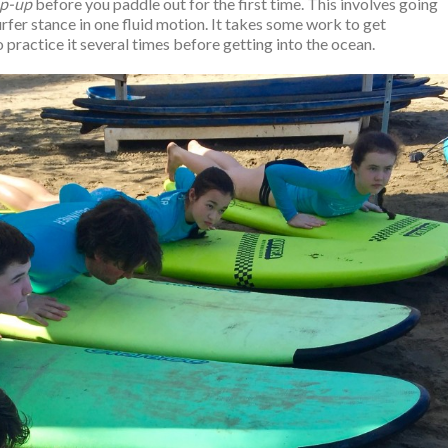
p-up
before you paddle out for the first time. This involves going
rfer stance in one fluid motion. It takes some work to get
o practice it several times before getting into the ocean.