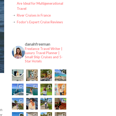
Are Ideal for Multigenerational
Travel
River Cruises in France
Fodor’s Expert Cruise Reviews
danahfreeman
Freelance Travel Writer |
Luxury Travel Planner |
Small Ship Cruises and 5-
Star Hotels
In
er