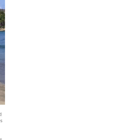
d
es
us